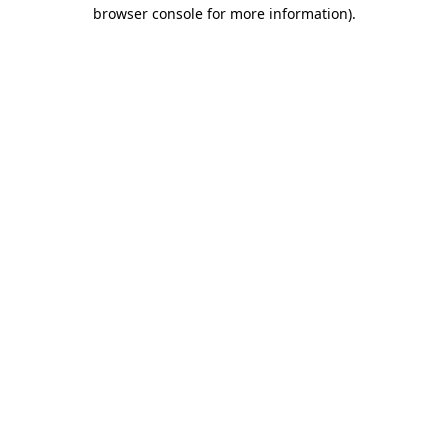
browser console for more information).