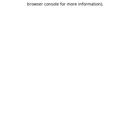
browser console for more information).