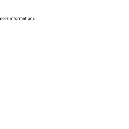
 more information).