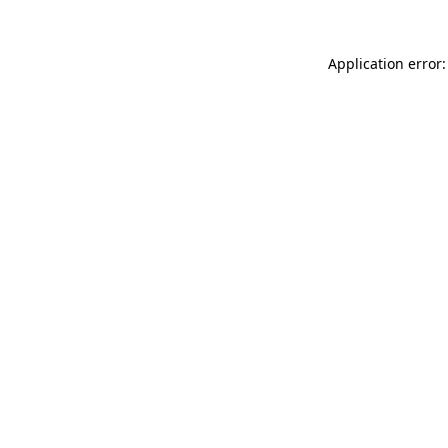
Application error: