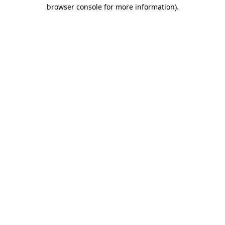
browser console for more information).