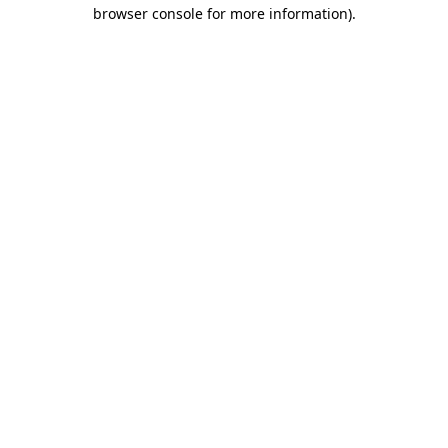
browser console for more information).