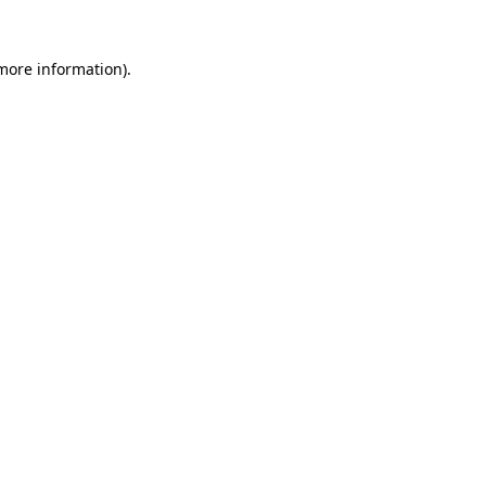
 more information).