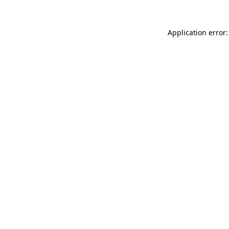
Application error: