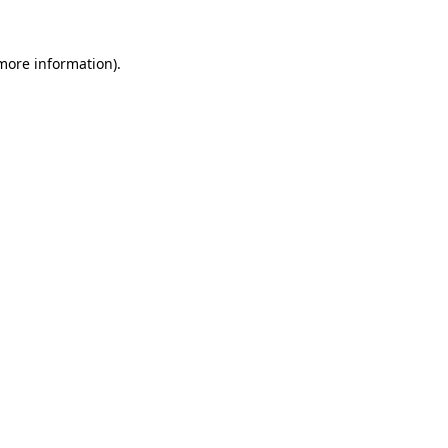
 more information).