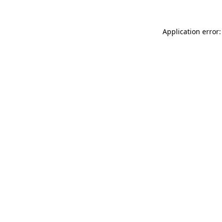
Application error: