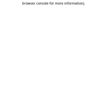
browser console for more information).