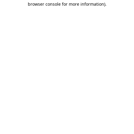
browser console for more information).