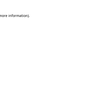
 more information).