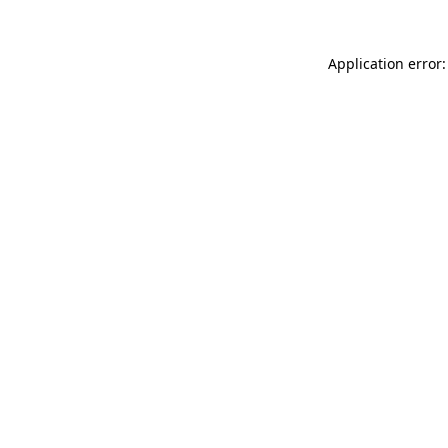
Application error: