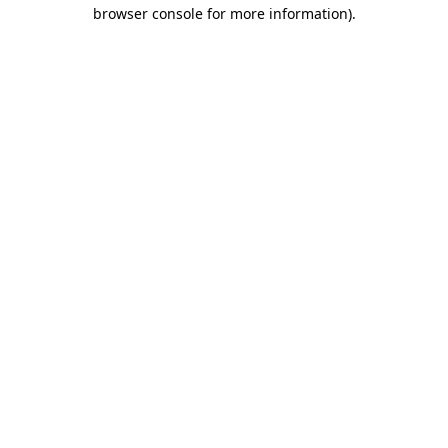
browser console for more information).