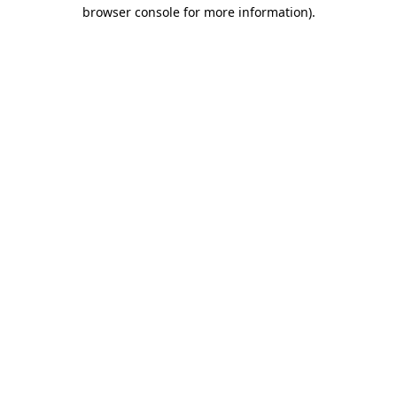
browser console for more information).