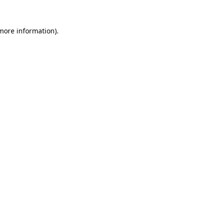
 more information).