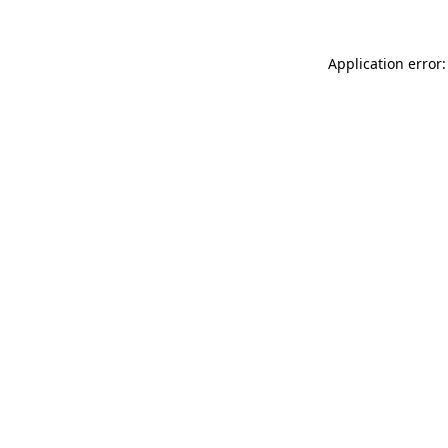
Application error: