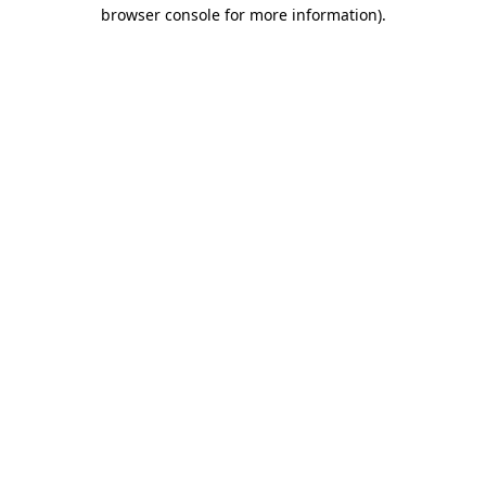
browser console for more information).